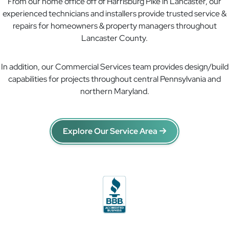
From our home office off of Harrisburg Pike in Lancaster, our
experienced technicians and installers provide trusted service &
repairs for homeowners & property managers throughout
Lancaster County.
In addition, our Commercial Services team provides design/build
capabilities for projects throughout central Pennsylvania and
northern Maryland.
Explore Our Service Area