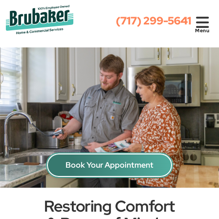
(717) 299-5641
Menu
Book Your Appointment
Restoring Comfort