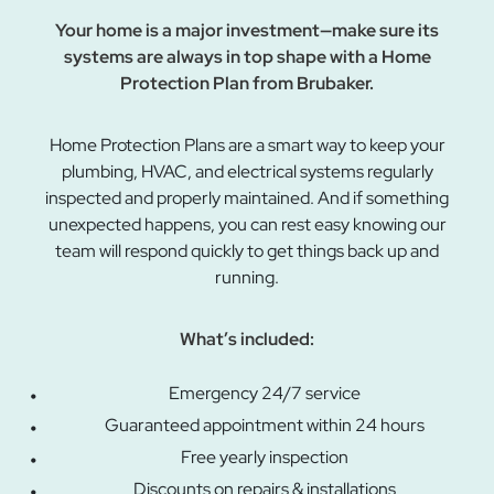
Your home is a major investment—make sure its
systems are always in top shape with a Home
Protection Plan from Brubaker.
Home Protection Plans are a smart way to keep your
plumbing, HVAC, and electrical systems regularly
inspected and properly maintained. And if something
unexpected happens, you can rest easy knowing our
team will respond quickly to get things back up and
running.
What’s included:
Emergency 24/7 service
Guaranteed appointment within 24 hours
Free yearly inspection
Discounts on repairs & installations