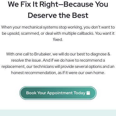
We Fix It Right—Because You
Deserve the Best
When your mechanical systems stop working, you don’t want to
be upsold, scammed, or deal with multiple callbacks. You want it
fixed.
With one call to Brubaker, we will do our best to diagnose &
resolve the issue. And if we do have to recommend a
replacement, our technicians will provide several options and an
honest recommendation, as if it were our own home.
Book Your Appointment Today