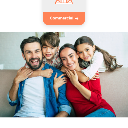
Commercial