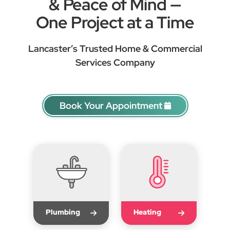
& Peace of Mind —
One Project at a Time
Lancaster’s Trusted Home & Commercial
Services Company
Book Your Appointment
Plumbing
Heating