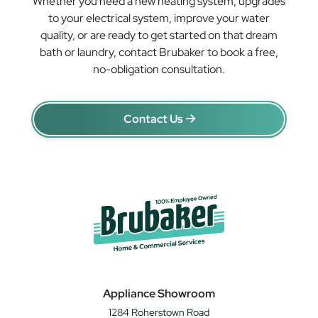
Whether you need a new heating system, upgrades
to your electrical system, improve your water
quality, or are ready to get started on that dream
bath or laundry, contact Brubaker to book a free,
no-obligation consultation.
Contact Us
Appliance Showroom
1284 Roherstown Road