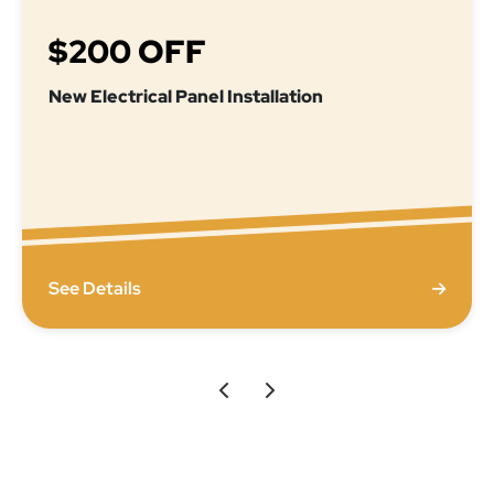
$200 OFF
New Electrical Panel Installation
See Details