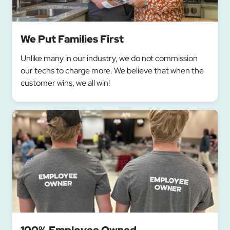
We Put Families First
Unlike many in our industry, we do not commission
our techs to charge more. We believe that when the
customer wins, we all win!