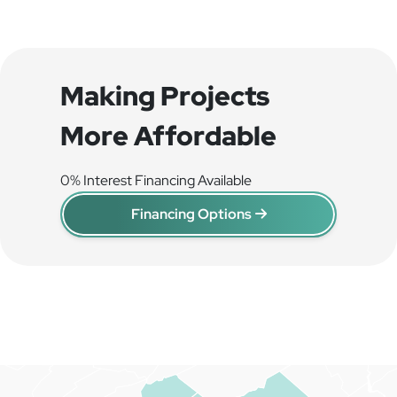
Making Projects
More Affordable
0% Interest Financing Available
Financing Options