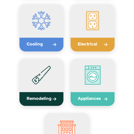
Cooling
Electrical
Remodeling
Appliances