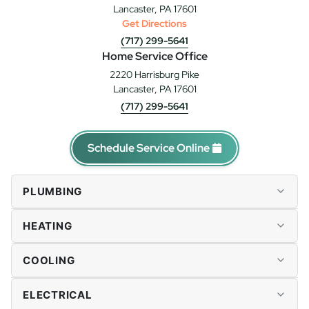
Lancaster, PA 17601
Get Directions
(717) 299-5641
Home Service Office
2220 Harrisburg Pike
Lancaster, PA 17601
(717) 299-5641
Schedule Service Online
PLUMBING
Plumbing Repairs
HEATING
Drains & Sewer
Water Heaters
Furnace Repairs
COOLING
Tankless Water Heaters
Heater Installation
Water Softener & Conditioning
Heat Pumps
AC Repairs
ELECTRICAL