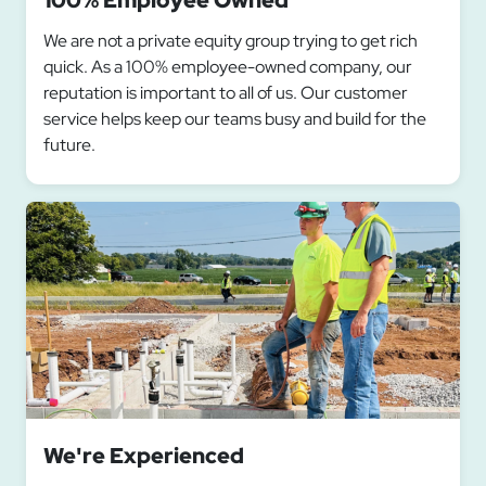
100% Employee Owned
We are not a private equity group trying to get rich
quick. As a 100% employee-owned company, our
reputation is important to all of us. Our customer
service helps keep our teams busy and build for the
future.
We're Experienced