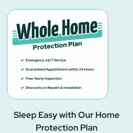
Sleep Easy with Our Home
Protection Plan