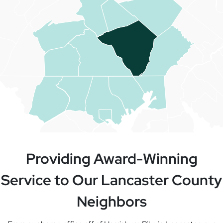
Providing Award-Winning
Service to Our Lancaster County
Neighbors