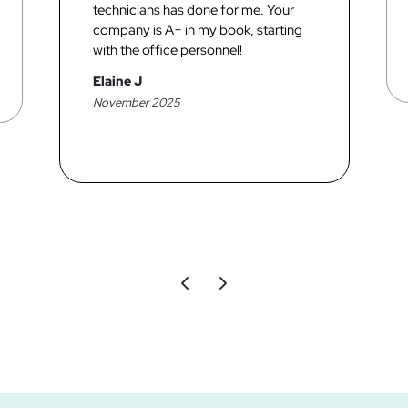
technicians has done for me. Your
company is A+ in my book, starting
with the office personnel!
Elaine J
November 2025