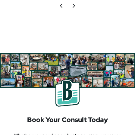
Book Your Consult Today