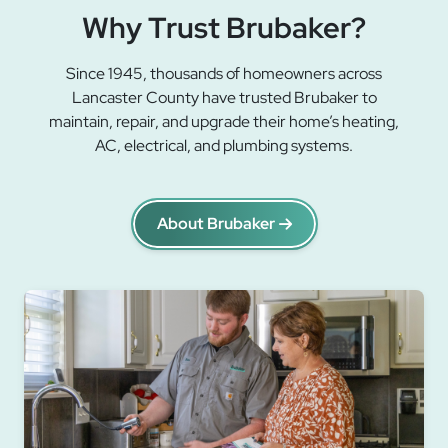
Why Trust Brubaker?
Since 1945, thousands of homeowners across
Lancaster County have trusted Brubaker to
maintain, repair, and upgrade their home’s heating,
AC, electrical, and plumbing systems.
About Brubaker