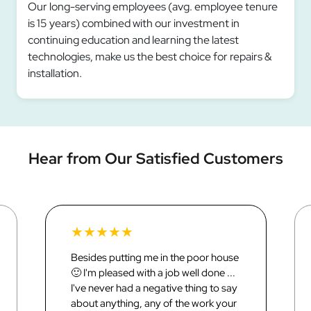
Our long-serving employees (avg. employee tenure
is 15 years) combined with our investment in
continuing education and learning the latest
technologies, make us the best choice for repairs &
installation.
Hear from Our Satisfied Customers
★
★
★
★
★
Besides putting me in the poor house
🙂 I'm pleased with a job well done ...
I've never had a negative thing to say
about anything, any of the work your