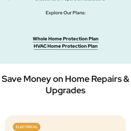
Explore Our Plans:
Whole Home Protection Plan
HVAC Home Protection Plan
Save Money on Home Repairs &
Upgrades
ELECTRICAL