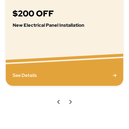
$200 OFF
New Electrical Panel Installation
See Details