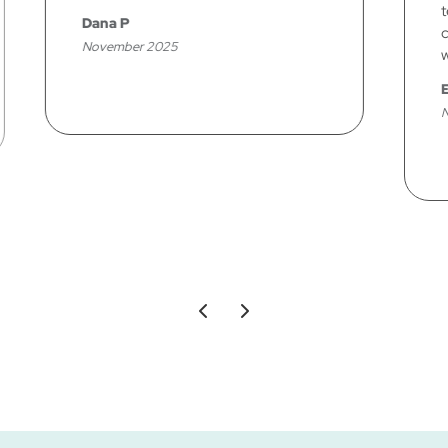
technicians has done for me. Your
company is A+ in my book, starting
with the office personnel!
Elaine J
November 2025