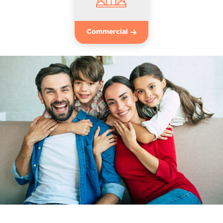
Commercial