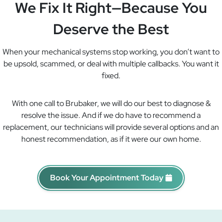
We Fix It Right—Because You
Deserve the Best
When your mechanical systems stop working, you don’t want to
be upsold, scammed, or deal with multiple callbacks. You want it
fixed.
With one call to Brubaker, we will do our best to diagnose &
resolve the issue. And if we do have to recommend a
replacement, our technicians will provide several options and an
honest recommendation, as if it were our own home.
Book Your Appointment Today