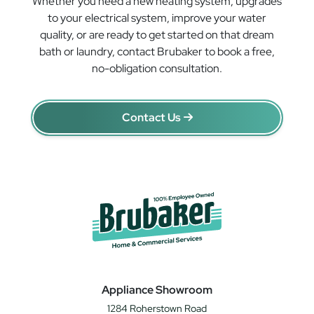
Whether you need a new heating system, upgrades
to your electrical system, improve your water
quality, or are ready to get started on that dream
bath or laundry, contact Brubaker to book a free,
no-obligation consultation.
Contact Us
Appliance Showroom
1284 Roherstown Road