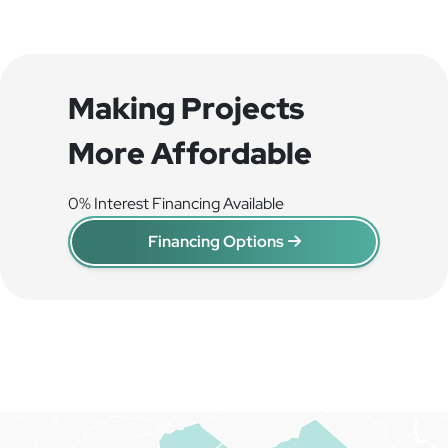
Making Projects
More Affordable
0% Interest Financing Available
Financing Options