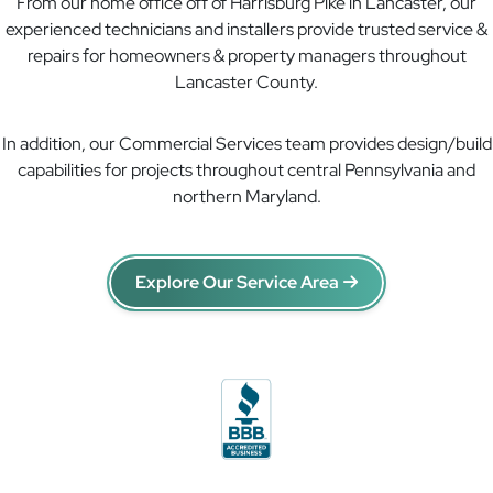
From our home office off of Harrisburg Pike in Lancaster, our
experienced technicians and installers provide trusted service &
repairs for homeowners & property managers throughout
Lancaster County.
In addition, our Commercial Services team provides design/build
capabilities for projects throughout central Pennsylvania and
northern Maryland.
Explore Our Service Area