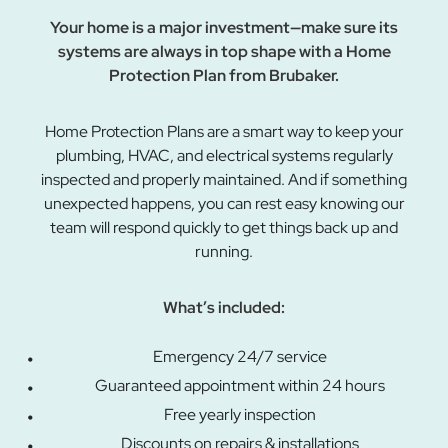
Your home is a major investment—make sure its
systems are always in top shape with a Home
Protection Plan from Brubaker.
Home Protection Plans are a smart way to keep your
plumbing, HVAC, and electrical systems regularly
inspected and properly maintained. And if something
unexpected happens, you can rest easy knowing our
team will respond quickly to get things back up and
running.
What’s included:
Emergency 24/7 service
Guaranteed appointment within 24 hours
Free yearly inspection
Discounts on repairs & installations