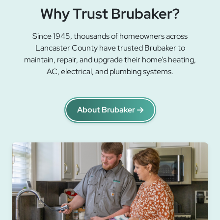
Why Trust Brubaker?
Since 1945, thousands of homeowners across
Lancaster County have trusted Brubaker to
maintain, repair, and upgrade their home’s heating,
AC, electrical, and plumbing systems.
About Brubaker