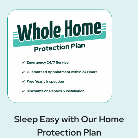
Sleep Easy with Our Home
Protection Plan