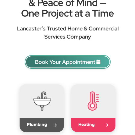
& Peace of Mind —
One Project at a Time
Lancaster’s Trusted Home & Commercial
Services Company
Book Your Appointment
Plumbing
Heating