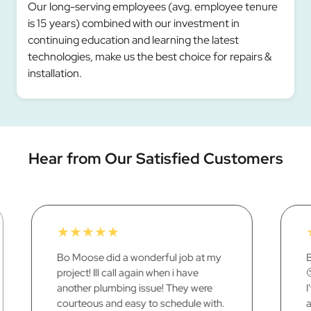
Our long-serving employees (avg. employee tenure
is 15 years) combined with our investment in
continuing education and learning the latest
technologies, make us the best choice for repairs &
installation.
Hear from Our Satisfied Customers
★
★
★
★
★
Besides putting me in the poor house
🙂 I'm pleased with a job well done ...
I've never had a negative thing to say
about anything, any of the work your