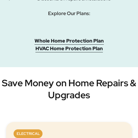
Explore Our Plans:
Whole Home Protection Plan
HVAC Home Protection Plan
Save Money on Home Repairs &
Upgrades
ELECTRICAL