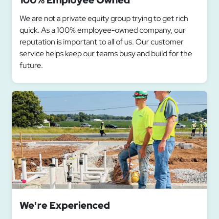
100% Employee Owned
We are not a private equity group trying to get rich
quick. As a 100% employee-owned company, our
reputation is important to all of us. Our customer
service helps keep our teams busy and build for the
future.
We're Experienced