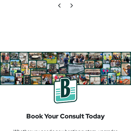
Book Your Consult Today