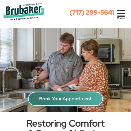
(717) 299-5641
Menu
Book Your Appointment
Restoring Comfort