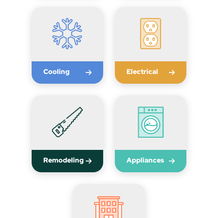
Cooling
Electrical
Remodeling
Appliances