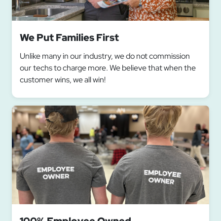
We Put Families First
Unlike many in our industry, we do not commission
our techs to charge more. We believe that when the
customer wins, we all win!