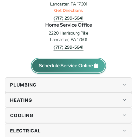
Lancaster, PA 17601
Get Directions
(717) 299-5641
Home Service Office
2220 Harrisburg Pike
Lancaster, PA 17601
(717) 299-5641
Schedule Service Online
PLUMBING
Plumbing Repairs
HEATING
Drains & Sewer
Water Heaters
Furnace Repairs
COOLING
Tankless Water Heaters
Heater Installation
Water Softener & Conditioning
Heat Pumps
AC Repairs
ELECTRICAL