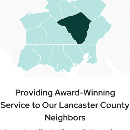
Providing Award-Winning
Service to Our Lancaster County
Neighbors